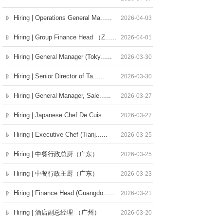
Hiring | Operations General Ma......
2026-04-03
Hiring | Group Finance Head （Z......
2026-04-01
Hiring | General Manager (Toky......
2026-03-30
Hiring | Senior Director of Ta......
2026-03-30
Hiring | General Manager, Sale......
2026-03-27
Hiring | Japanese Chef De Cuis......
2026-03-27
Hiring | Executive Chef (Tianj......
2026-03-25
Hiring | 中餐行政总厨（广东）
2026-03-25
Hiring | 中餐行政主厨（广东）
2026-03-23
Hiring | Finance Head (Guangdo......
2026-03-21
Hiring | 酒店副总经理 （广州）
2026-03-20