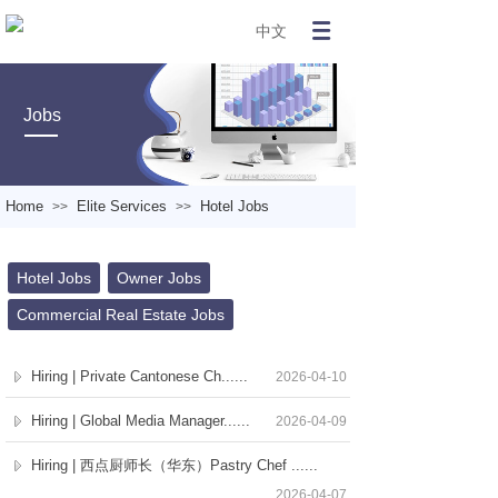
中文
Jobs
Home
Elite Services
Hotel Jobs
>>
>>
Hotel Jobs
Owner Jobs
Commercial Real Estate Jobs
Hiring | Private Cantonese Ch......
2026-04-10
Hiring | Global Media Manager......
2026-04-09
Hiring | 西点厨师长（华东）Pastry Chef ......
2026-04-07