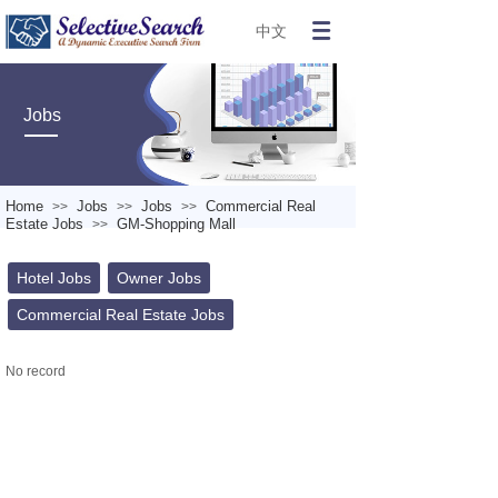
中文
Jobs
Home
Jobs
Jobs
Commercial Real
>>
>>
>>
Estate Jobs
GM-Shopping Mall
>>
Hotel Jobs
Owner Jobs
Commercial Real Estate Jobs
No record