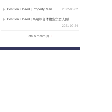
Position Closed | Property Man......
2022-06-02
Position Closed | 高端综合体物业负责人(成......
2021-09-24
Total 5 record(s)
1
Our Services
Employers
Candidates
Jobs
Consultation Hotline
+86 21 6362 1880
Copyright © Selective Executive Search Limited