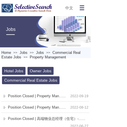
中文
Jobs
Home
Jobs
Jobs
Commercial Real
>>
>>
>>
Estate Jobs
Property Management
>>
Hotel Jobs
Owner Jobs
Commercial Real Estate Jobs
Position Closed | Property Man......
2022-09-19
Position Closed | Property Man......
2022-08-12
Position Closed | 高端物业总经理（住宅）-......
2022-06-27