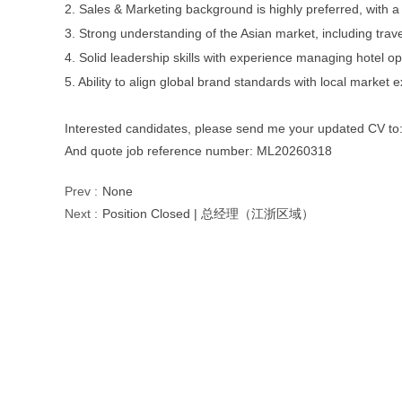
2. Sales & Marketing background is highly preferred, with a
3. Strong understanding of the Asian market, including tra
4. Solid leadership skills with experience managing hotel op
5. Ability to align global brand standards with local market 
Interested candidates, please send me your updated CV to
And quote job reference number: ML20260318
Prev :
None
Next :
Position Closed | 总经理（江浙区域）