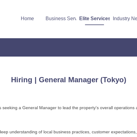
Home
Business Services
Elite Services
Industry N
Hiring | General Manager (Tokyo)
 is seeking a General Manager to lead the property's overall operations a
deep understanding of local business practices, customer expectations