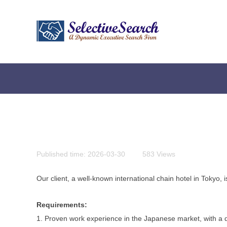
Published time:
2026-03-30
|
583
Views
|
Our client, a well-known international chain hotel in Tokyo,
Requirements:
贴心为您服务，快捷实现您的会计需求
1. Proven work experience in the Japanese market, with a 