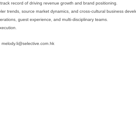
 track record of driving revenue growth and brand positioning.
veler trends, source market dynamics, and cross-cultural business deve
erations, guest experience, and multi-disciplinary teams.
execution.
: melody.li@selective.com.hk