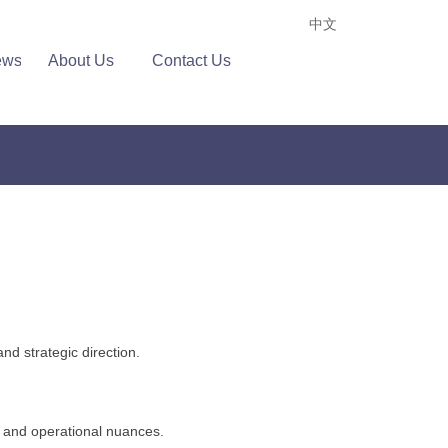
中文
ews
About Us
Contact Us
nd strategic direction.
, and operational nuances.