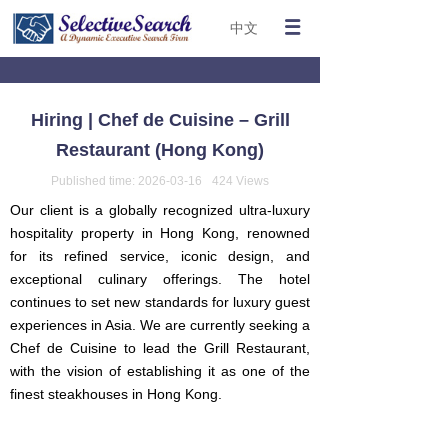
中文
Hiring | Chef de Cuisine – Grill
Restaurant (Hong Kong)
Published time:
2026-03-16
424
Views
Our client is a globally recognized ultra-luxury
hospitality property in Hong Kong, renowned
for its refined service, iconic design, and
exceptional culinary offerings. The hotel
continues to set new standards for luxury guest
experiences in Asia. We are currently seeking a
Chef de Cuisine to lead the Grill Restaurant,
with the vision of establishing it as one of the
finest steakhouses in Hong Kong.