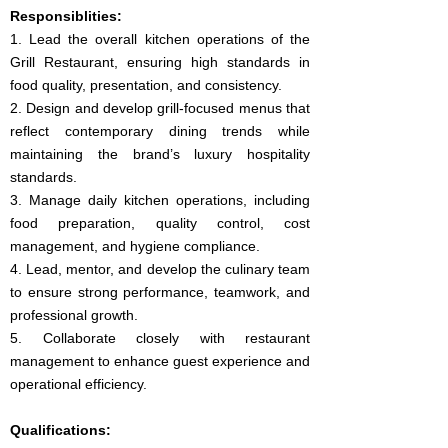
Responsiblities:
1. Lead the overall kitchen operations of the
Grill Restaurant, ensuring high standards in
food quality, presentation, and consistency.
2. Design and develop grill-focused menus that
reflect contemporary dining trends while
maintaining the brand’s luxury hospitality
standards.
3. Manage daily kitchen operations, including
food preparation, quality control, cost
management, and hygiene compliance.
4. Lead, mentor, and develop the culinary team
to ensure strong performance, teamwork, and
professional growth.
5. Collaborate closely with restaurant
management to enhance guest experience and
operational efficiency.
Qualifications: