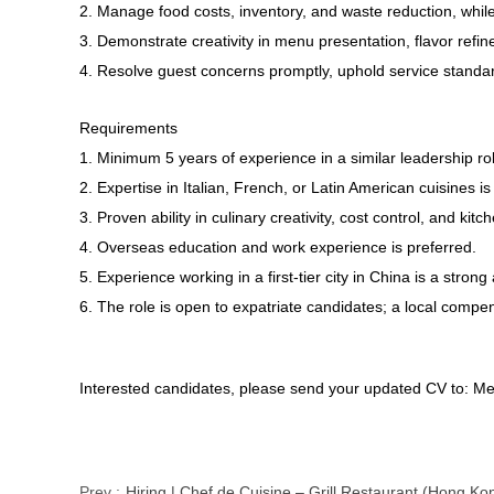
2. Manage food costs, inventory, and waste reduction, whil
3. Demonstrate creativity in menu presentation, flavor ref
4. Resolve guest concerns promptly, uphold service standard
Requirements
1. Minimum 5 years of experience in a similar leadership rol
2. Expertise in Italian, French, or Latin American cuisines is
3. Proven ability in culinary creativity, cost control, and k
4. Overseas education and work experience is preferred.
5. Experience working in a first-tier city in China is a stron
6. The role is open to expatriate candidates; a local compe
Interested candidates, please send your updated CV to: Me
Prev :
Hiring | Chef de Cuisine – Grill Restaurant (Hong Ko