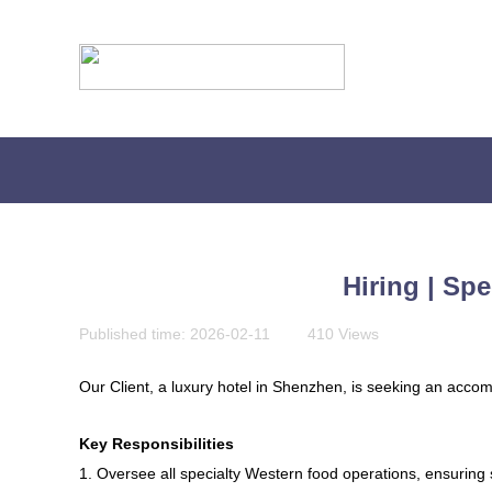
Hiring | Sp
Published time:
2026-02-11
|
410
Views
|
Our Client, a luxury hotel in Shenzhen, is seeking an accom
Key Responsibilities
贴心为您服务，快捷实现您的会计需求
1. Oversee all specialty Western food operations, ensuring 