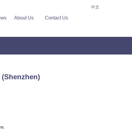
中文
ews
About Us
Contact Us
e (Shenzhen)
ns.