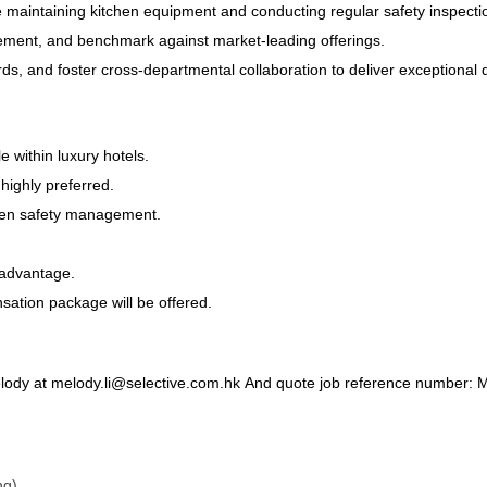
e maintaining kitchen equipment and conducting regular safety inspecti
inement, and benchmark against market-leading offerings.
s, and foster cross-departmental collaboration to deliver exceptional 
e within luxury hotels.
 highly preferred.
itchen safety management.
g advantage.
nsation package will be offered.
lody at melody.li@selective.com.hk
And quote job reference number:
ng)