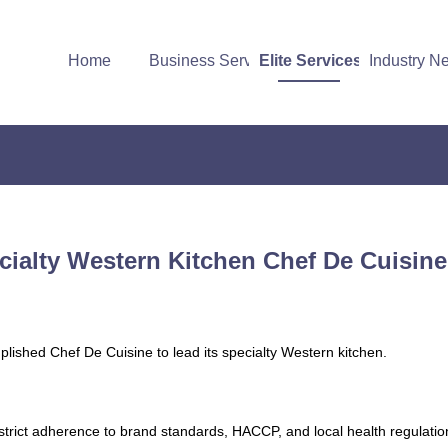
Home
Business Services
Elite Services
Industry N
ecialty Western Kitchen Chef De Cuisin
plished Chef De Cuisine to lead its specialty Western kitchen.
strict adherence to brand standards, HACCP, and local health regulatio