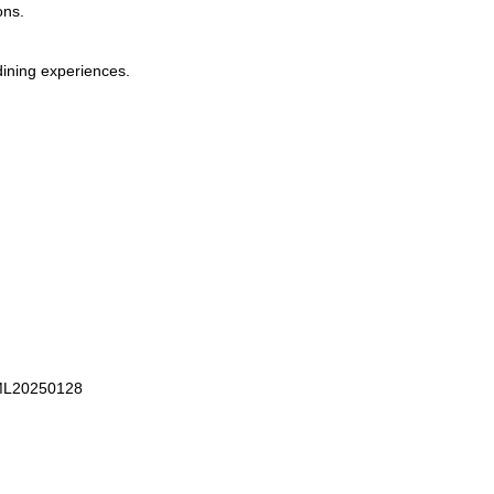
ons.
dining experiences.
 ML20250128