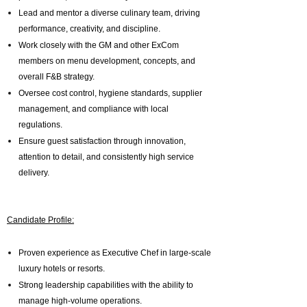
Lead and mentor a diverse culinary team, driving
performance, creativity, and discipline.
Work closely with the GM and other ExCom
members on menu development, concepts, and
overall F&B strategy.
Oversee cost control, hygiene standards, supplier
management, and compliance with local
regulations.
Ensure guest satisfaction through innovation,
attention to detail, and consistently high service
delivery.
Candidate Profile:
Proven experience as Executive Chef in large-scale
luxury hotels or resorts.
Strong leadership capabilities with the ability to
manage high-volume operations.