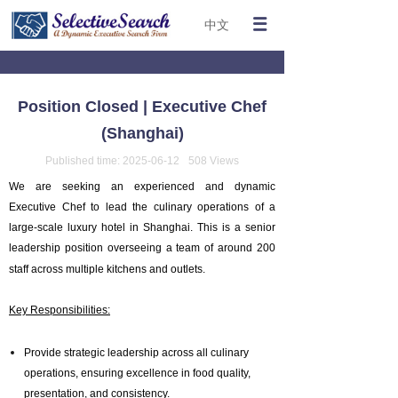
中文
Position Closed | Executive Chef
(Shanghai)
Published time:
2025-06-12
508
Views
We are seeking an experienced and dynamic
Executive Chef to lead the culinary operations of a
large-scale luxury hotel in Shanghai. This is a senior
leadership position overseeing a team of around 200
staff across multiple kitchens and outlets.
Key Responsibilities:
Provide strategic leadership across all culinary
operations, ensuring excellence in food quality,
presentation, and consistency.