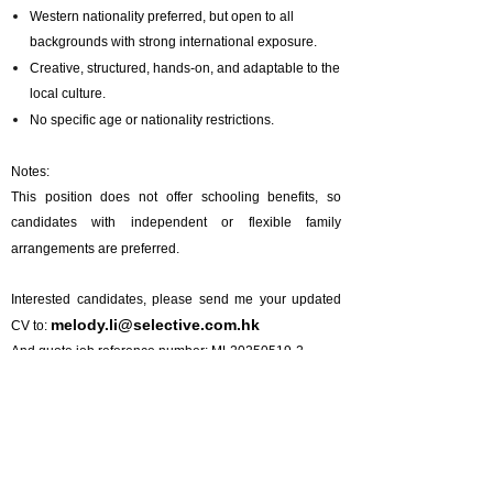
Western nationality preferred, but open to all
backgrounds with strong international exposure.
Creative, structured, hands-on, and adaptable to the
local culture.
No specific age or nationality restrictions.
Notes:
This position does not offer schooling benefits, so
candidates with independent or flexible family
arrangements are preferred.
Interested candidates, please send me your updated
melody.li@selective.com.hk
CV to:
And quote job reference number: ML20250519-2
Prev :
Position Closed | Italian Chef De Cuisine (Beijing) - 意