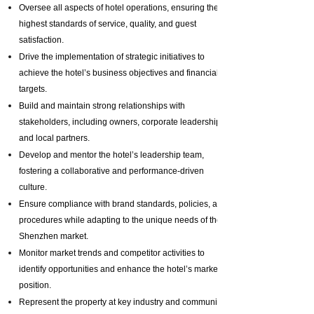
Oversee all aspects of hotel operations, ensuring the
highest standards of service, quality, and guest
satisfaction.
Drive the implementation of strategic initiatives to
achieve the hotel’s business objectives and financial
targets.
Build and maintain strong relationships with
stakeholders, including owners, corporate leadership,
and local partners.
Develop and mentor the hotel’s leadership team,
fostering a collaborative and performance-driven
culture.
Ensure compliance with brand standards, policies, and
procedures while adapting to the unique needs of the
Shenzhen market.
Monitor market trends and competitor activities to
identify opportunities and enhance the hotel’s market
position.
Represent the property at key industry and community