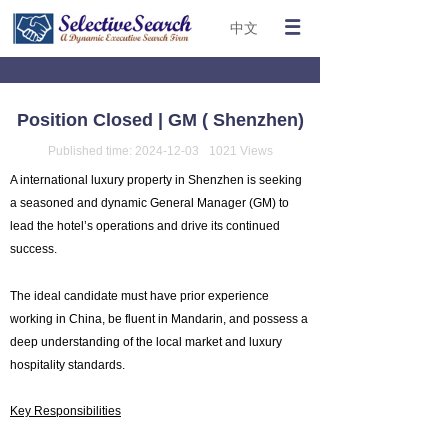
中文
Position Closed | GM ( Shenzhen)
Published time:
2024-12-03
1021
Views
A international luxury property in Shenzhen is seeking
a seasoned and dynamic General Manager (GM) to
lead the hotel’s operations and drive its continued
success.
The ideal candidate must have prior experience
working in China, be fluent in Mandarin, and possess a
deep understanding of the local market and luxury
hospitality standards.
Key Responsibilities