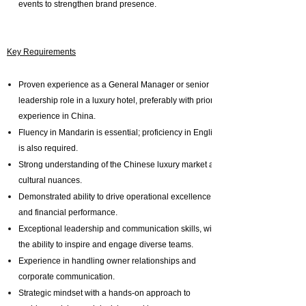
events to strengthen brand presence.
Key Requirements
Proven experience as a General Manager or senior
leadership role in a luxury hotel, preferably with prior
experience in China.
Fluency in Mandarin is essential; proficiency in English
is also required.
Strong understanding of the Chinese luxury market and
cultural nuances.
Demonstrated ability to drive operational excellence
and financial performance.
Exceptional leadership and communication skills, with
the ability to inspire and engage diverse teams.
Experience in handling owner relationships and
corporate communication.
Strategic mindset with a hands-on approach to