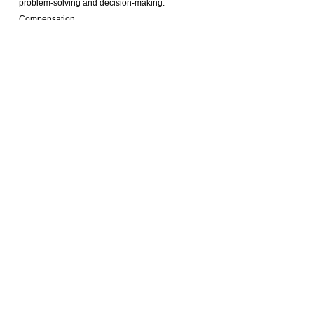
problem-solving and decision-making.
Compensation
Interested candidates, please send me your updated
melody.li@selective.com.hk
CV to:
And quote
job reference number: ML20241111
Prev :
Position Closed | GM - Luxury Hotel in Shanghai
Next :
Position Closed | GM ( Tianjin)
Our Services
Employers
Candidates
Jobs