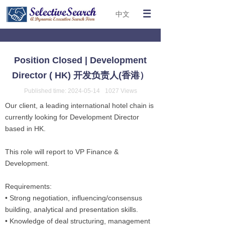
中文
Position Closed | Development
Director ( HK) 开发负责人(香港）
Published time:
2024-05-14
1027
Views
Our client, a leading international hotel chain is
currently looking for Development Director
based in HK.
This role will report to VP Finance &
Development.
Requirements:
• Strong negotiation, influencing/consensus
building, analytical and presentation skills.
• Knowledge of deal structuring, management