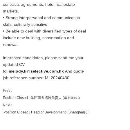
contracts agreements, hotel real estate
markets.
• Strong interpersonal and communication
skills, culturally sensitive.
• Be able to deal with diversified types of deal
include new building, conversation and
renewal.
Interested candidates, please send me your
updated CV
to:
melody.li@selective.com.hk
And quote
job reference number: ML20240430
Prev :
Position Closed | 集团商务拓展负责人 (华东base)
Next :
Position Closed | Head of Development ( Shanghai) 开
发负责人（上海）(中端经济型）