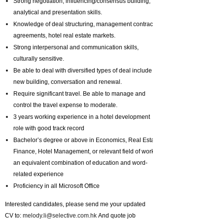
Strong negotiation, influencing/consensus building,
analytical and presentation skills.
Knowledge of deal structuring, management contracts
agreements, hotel real estate markets.
Strong interpersonal and communication skills,
culturally sensitive.
Be able to deal with diversified types of deal include
new building, conversation and renewal.
Require significant travel. Be able to manage and
control the travel expense to moderate.
3 years working experience in a hotel development
role with good track record
Bachelor’s degree or above in Economics, Real Estate,
Finance, Hotel Management, or relevant field of work or
an equivalent combination of education and word-
related experience
Proficiency in all Microsoft Office
Interested candidates, please send me your updated
CV to:
melody.li@selective.com.hk
And quote job