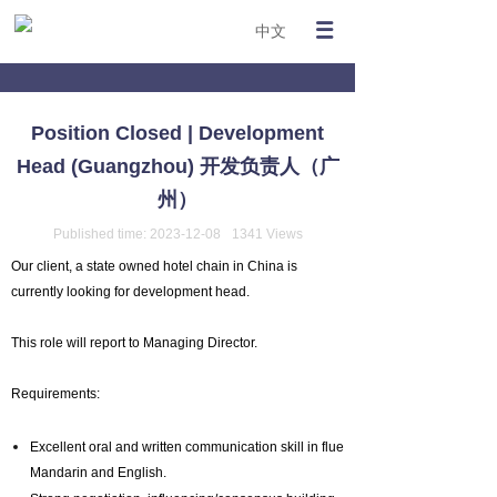
中文
Position Closed | Development
Head (Guangzhou) 开发负责人（广
州）
Published time:
2023-12-08
1341
Views
Our client, a state owned hotel chain in China is
currently looking for development head.
This role will report to Managing Director.
Requirements:
Excellent oral and written communication skill in fluent
Mandarin and English.